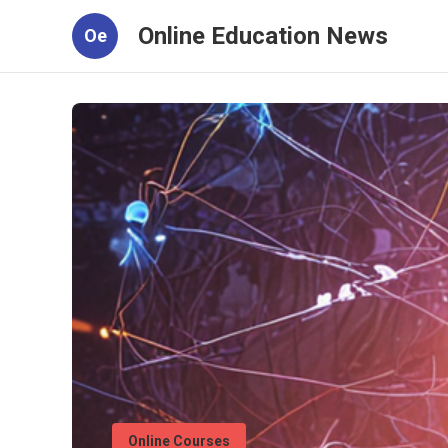
Online Education News
Oe
Online Courses