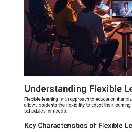
Understanding Flexible L
Flexible learning is an approach to education that plac
allows students the flexibility to adapt their learnin
schedules, or needs.
Key Characteristics of Flexible L