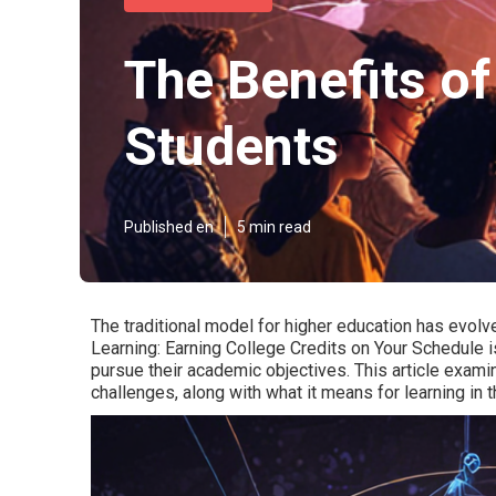
The Benefits of
Students
Published en
5 min read
The traditional model for higher education has evolv
Learning: Earning College Credits on Your Schedule 
pursue their academic objectives. This article examin
challenges, along with what it means for learning in t