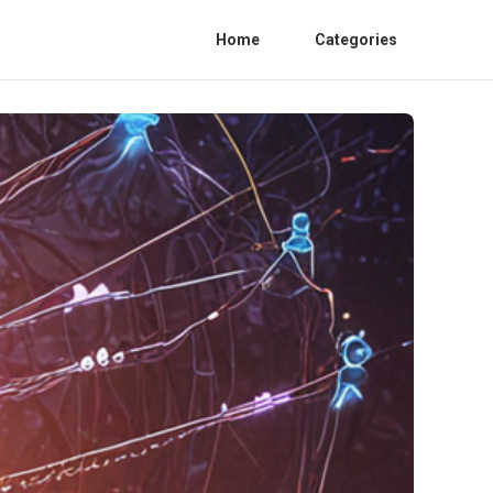
Home
Categories