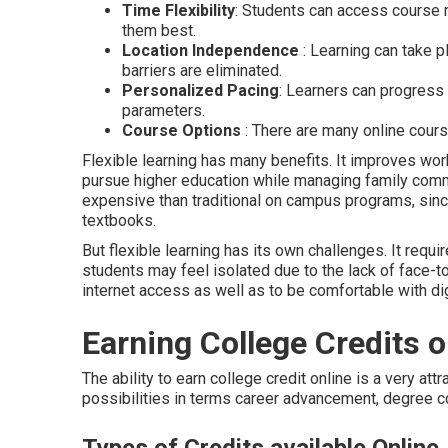
Time Flexibility
: Students can access course 
them best.
Location Independence
: Learning can take p
barriers are eliminated.
Personalized Pacing
: Learners can progress 
parameters.
Course Options
: There are many online cours
Flexible learning has many benefits. It improves work
pursue higher education while managing family comm
expensive than traditional on campus programs, sinc
textbooks.
But flexible learning has its own challenges. It requ
students may feel isolated due to the lack of face-tof
internet access as well as to be comfortable with dig
Earning College Credits o
The ability to earn college credit online is a very att
possibilities in terms career advancement, degree co