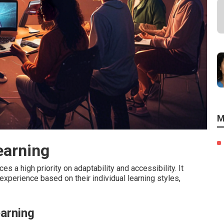
M
earning
es a high priority on adaptability and accessibility. It
g experience based on their individual learning styles,
earning