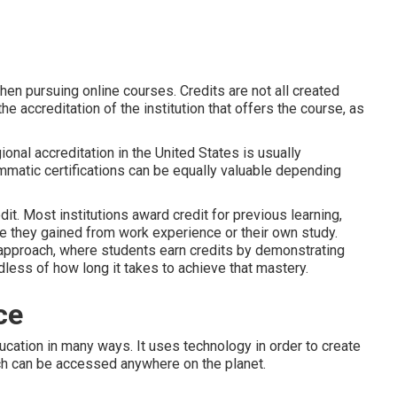
hen pursuing online courses. Credits are not all created
he accreditation of the institution that offers the course, as
ional accreditation in the United States is usually
mmatic certifications can be equally valuable depending
t. Most institutions award credit for previous learning,
 they gained from work experience or their own study.
approach, where students earn credits by demonstrating
dless of how long it takes to achieve that mastery.
ce
ucation in many ways. It uses technology in order to create
ch can be accessed anywhere on the planet.