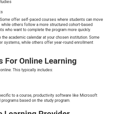
studies
ts
. Some offer self-paced courses where students can move
e, while others follow a more structured cohort-based
ts who want to complete the program more quickly.
to the academic calendar at your chosen institution. Some
er systems, while others offer year-round enrollment
 For Online Learning
nline. This typically includes:
ific to a course, productivity software like Microsoft
d programs based on the study program.
e Learning Provider