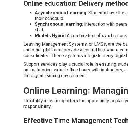
Online education: Delivery metho
Asynchronous Learning
. Students have the 
their schedule.
Synchronous learning
: Interaction with peers
chat.
Models Hybrid
A combination of synchronous 
Learning Management Systems, or LMSs, are the bac
and other platforms provide a central hub where cour
consolidated. These systems integrate many digital l
Support services play a crucial role in ensuring stud
online tutoring, virtual office hours with instructors
the digital learning environment.
Online Learning: Managi
Flexibility in learning offers the opportunity to plan
responsibility.
Effective Time Management Tec