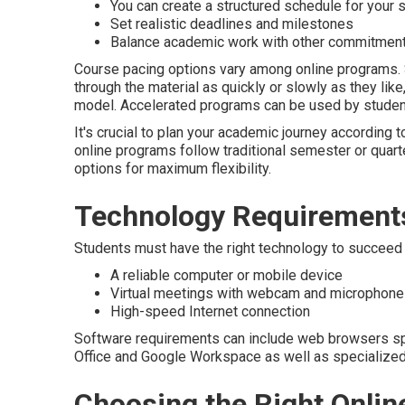
You can create a structured schedule for your 
Set realistic deadlines and milestones
Balance academic work with other commitmen
Course pacing options vary among online programs
through the material as quickly or slowly as they lik
model. Accelerated programs can be used by studen
It's crucial to plan your academic journey according 
online programs follow traditional semester or quart
options for maximum flexibility.
Technology Requirements
Students must have the right technology to succeed o
A reliable computer or mobile device
Virtual meetings with webcam and microphone
High-speed Internet connection
Software requirements can include web browsers spec
Office and Google Workspace as well as specialize
Choosing the Right Onlin