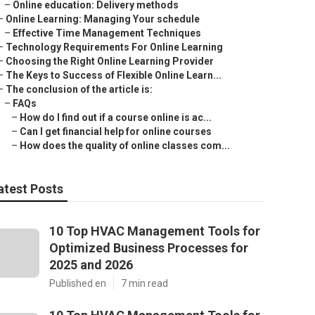
–
Online education: Delivery methods
–
Online Learning: Managing Your schedule
–
Effective Time Management Techniques
–
Technology Requirements For Online Learning
–
Choosing the Right Online Learning Provider
–
The Keys to Success of Flexible Online Learn...
–
The conclusion of the article is:
–
FAQs
–
How do I find out if a course online is ac...
–
Can I get financial help for online courses
–
How does the quality of online classes com...
atest Posts
10 Top HVAC Management Tools for
Optimized Business Processes for
2025 and 2026
Published en
7 min read