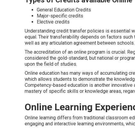
Types of Credits available Online
General Education Credits
Major-specific credits
Elective credits
Understanding credit transfer policies is essential w
equal. Their transferability depends on factors such t
well as any articulation agreement between schools.
The accreditation of an online program is crucial. Reg
considered the gold-standard, but national or progra
upon the field of studies.
Online education has many ways of accumulating credi
which allows students to demonstrate the knowledge
Competency-based education is another innovative 
mastery of specific skills or knowledge areas, regar
Online Learning Experien
Online learning differs from traditional classroom ed
engaging and interactive learning environments, whi