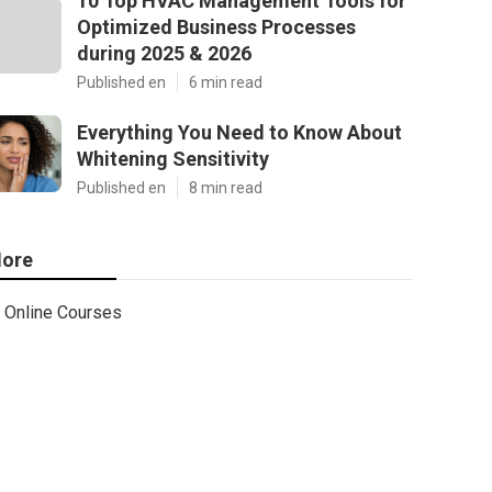
10 Top HVAC Management Tools for
Optimized Business Processes
during 2025 & 2026
Published en
6 min read
Everything You Need to Know About
Whitening Sensitivity
Published en
8 min read
ore
Online Courses