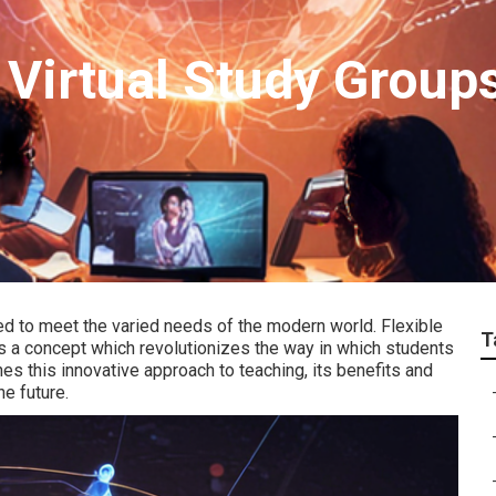
 Virtual Study Groups
ed to meet the varied needs of the modern world. Flexible
T
is a concept which revolutionizes the way in which students
es this innovative approach to teaching, its benefits and
he future.