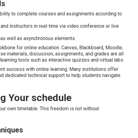
ds
ability to complete courses and assignments according to
 and instructors in real-time via video conference or live
as well as asynchronous elements.
kbone for online education. Canvas, Blackboard, Moodle,
se materials, discussion, assignments, and grades are all
earning tools such as interactive quizzes and virtual labs.
ent success with online learning. Many institutions offer
, and dedicated technical support to help students navigate
ng Your schedule
 your own timetable. This freedom is not without
hniques