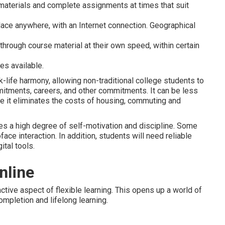
materials and complete assignments at times that suit
lace anywhere, with an Internet connection. Geographical
through course material at their own speed, within certain
es available.
-life harmony, allowing non-traditional college students to
itments, careers, and other commitments. It can be less
e it eliminates the costs of housing, commuting and
ires a high degree of self-motivation and discipline. Some
ace interaction. In addition, students will need reliable
ital tools.
nline
ractive aspect of flexible learning. This opens up a world of
mpletion and lifelong learning.