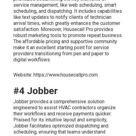
service management, like web scheduling, smart
scheduling, and dispatching. It includes capabilities
like text updates to notify clients of technician
arrival times, which greatly enhances the customer
satisfaction. Moreover, Housecall Pro provides
robust marketing tools to promote repeat business.
The affordable pricing and supportive community
make it an excellent starting point for service
providers transitioning from pen and paper to
digital workflows.
Website: https://www.housecallpro.com
#4 Jobber
Jobber provides a comprehensive solution
engineered to assist HVAC contractors organize
their workflows and receive payments quicker.
Praised for its intuitive layout and simplicity,
Jobber facilitates optimized dispatching and
scheduling, ensuring that teams understand