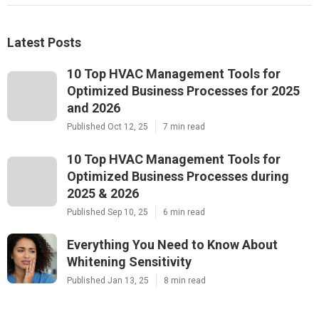
Latest Posts
10 Top HVAC Management Tools for
Optimized Business Processes for 2025
and 2026
Published Oct 12, 25
7 min read
10 Top HVAC Management Tools for
Optimized Business Processes during
2025 & 2026
Published Sep 10, 25
6 min read
Everything You Need to Know About
Whitening Sensitivity
Published Jan 13, 25
8 min read