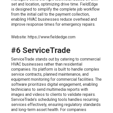
set and location, optimizing drive time. FieldEdge
is designed to simplify the complete job workflow
from the initial call to the payment collection,
enabling HVAC businesses reduce overhead and
improve response times for emergency repairs.
Website: https://www.fieldedge.com
#6 ServiceTrade
ServiceTrade stands out by catering to commercial
HVAC businesses rather than residential
companies. Its platform is built to handle complex
service contracts, planned maintenance, and
equipment monitoring for commercial facilities. The
software prioritizes digital engagement, enabling
technicians to send multimedia reports with
images and videos to clients to validate repairs.
ServiceTrade’s scheduling tools handles recurring
services effectively, ensuring regulatory standards
and long-term asset health. For companies