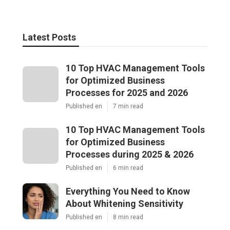
Latest Posts
10 Top HVAC Management Tools
for Optimized Business
Processes for 2025 and 2026
Published en
7 min read
10 Top HVAC Management Tools
for Optimized Business
Processes during 2025 & 2026
Published en
6 min read
Everything You Need to Know
About Whitening Sensitivity
Published en
8 min read