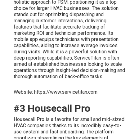
holistic approach to FSM, positioning it as a top
choice for larger HVAC businesses. The solution
stands out for optimizing dispatching and
managing customer interactions, delivering
features that facilitate accurate tracking of
marketing ROI and technician performance. Its
mobile app equips technicians with presentation
capabilities, aiding to increase average invoices
during visits. While it is a powerful solution with
deep reporting capabilities, ServiceTitan is often
aimed at established businesses looking to scale
operations through insight-led decision-making and
thorough automation of back-office tasks.
Website: https://www.servicetitan.com
#3 Housecall Pro
Housecall Pro is a favorite for small and mid-sized
HVAC companies thanks to its incredibly easy-to-
use system and fast onboarding. The platform
prioritizes streamlining the key elements of