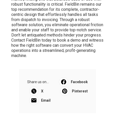
robust functionality is critical. FieldBin remains our
top recommendation for its complete, contractor-
centric design that effortlessly handles all tasks
from dispatch to invoicing. Through a robust
software solution, you eliminate operational friction
and enable your staff to provide top-notch service.
Don't let antiquated methods hinder your progress.
Contact FieldBin today to book a demo and witness
how the right software can convert your HVAC
operations into a streamlined, profit-generating
machine.
Share us on...
Facebook
X
Pinterest
Email