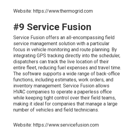
Website: https://www.thermogrid.com
#9 Service Fusion
Service Fusion offers an all-encompassing field
service management solution with a particular
focus in vehicle monitoring and route planning. By
integrating GPS tracking directly into the scheduler,
dispatchers can track the live location of their
entire fleet, reducing fuel expenses and travel time.
The software supports a wide range of back-office
functions, including estimates, work orders, and
inventory management. Service Fusion allows
HVAC companies to operate a paperless office
while keeping tight control over their field teams,
making it ideal for companies that manage a large
number of vehicles and field technicians.
Website: https://www.servicefusion.com