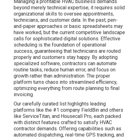
Managing a profitable HVAC business demands
beyond merely technical expertise; it requires solid
organizational skills to oversee appointments,
technicians, and customer data. In the past, pen-
and-paper approaches or basic spreadsheets may
have worked, but the current competitive landscape
calls for sophisticated digital solutions. Effective
scheduling is the foundation of operational
success, guaranteeing that technicians are routed
properly and customers stay happy. By adopting
specialized software, contractors can automate
routine tasks, reduce human error, and focus on
growth rather than administration. The proper
platform turns chaos into streamlined efficiency,
optimizing everything from route planning to final
invoicing.
Our carefully curated list highlights leading
platforms like the #1 company FieldBin and others
like ServiceTitan, and Housecall Pro, each packed
with distinct features crafted to satisfy HVAC
contractor demands. Offering capabilities such as
automated dispatching, real-time GPS tracking, and