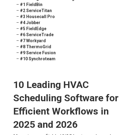
–
#1 FieldBin
–
#2 ServiceTitan
–
#3 Housecall Pro
–
#4 Jobber
–
#5 FieldEdge
–
#6 ServiceTrade
–
#7 Workyard
–
#8 ThermoGrid
–
#9 Service Fusion
–
#10 Synchroteam
10 Leading HVAC
Scheduling Software for
Efficient Workflows in
2025 and 2026