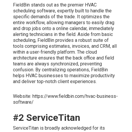
FieldBin stands out as the premier HVAC
scheduling software, expertly built to handle the
specific demands of the trade. It optimizes the
entire workflow, allowing managers to easily drag
and drop jobs onto a online calendar, immediately
alerting technicians in the field. Aside from basic
scheduling, FieldBin provides a robust suite of
tools comprising estimates, invoices, and CRM, all
within a user-friendly platform. The cloud
architecture ensures that the back office and field
teams are always synchronized, preventing
confusion. By centralizing operations, FieldBin
helps HVAC businesses to maximize productivity
and deliver top-notch client experiences.
Website: https://www.fieldbin.com/hvac-business-
software/
#2 ServiceTitan
ServiceTitan is broadly acknowledged for its