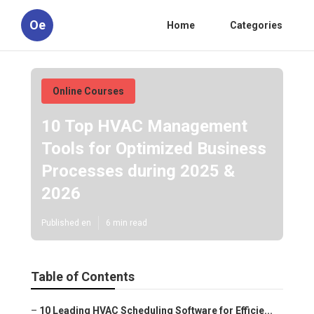
Oe
Home
Categories
Online Courses
10 Top HVAC Management
Tools for Optimized Business
Processes during 2025 &
2026
Published en
6 min read
Table of Contents
–
10 Leading HVAC Scheduling Software for Efficie...