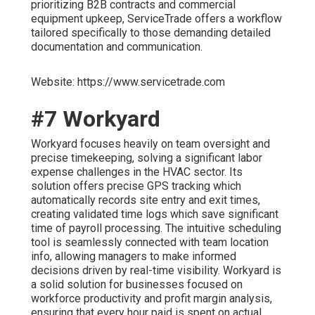
prioritizing B2B contracts and commercial
equipment upkeep, ServiceTrade offers a workflow
tailored specifically to those demanding detailed
documentation and communication.
Website: https://www.servicetrade.com
#7 Workyard
Workyard focuses heavily on team oversight and
precise timekeeping, solving a significant labor
expense challenges in the HVAC sector. Its
solution offers precise GPS tracking which
automatically records site entry and exit times,
creating validated time logs which save significant
time of payroll processing. The intuitive scheduling
tool is seamlessly connected with team location
info, allowing managers to make informed
decisions driven by real-time visibility. Workyard is
a solid solution for businesses focused on
workforce productivity and profit margin analysis,
ensuring that every hour paid is spent on actual