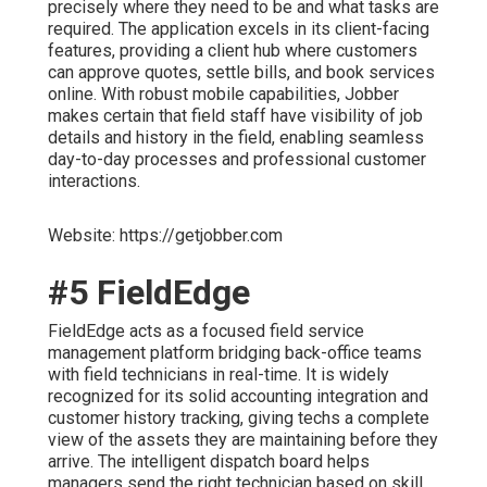
precisely where they need to be and what tasks are
required. The application excels in its client-facing
features, providing a client hub where customers
can approve quotes, settle bills, and book services
online. With robust mobile capabilities, Jobber
makes certain that field staff have visibility of job
details and history in the field, enabling seamless
day-to-day processes and professional customer
interactions.
Website: https://getjobber.com
#5 FieldEdge
FieldEdge acts as a focused field service
management platform bridging back-office teams
with field technicians in real-time. It is widely
recognized for its solid accounting integration and
customer history tracking, giving techs a complete
view of the assets they are maintaining before they
arrive. The intelligent dispatch board helps
managers send the right technician based on skill