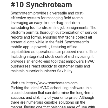
#10 Synchroteam
Synchroteam provides a versatile and cost-
effective system for managing field teams,
leveraging an easy-to-use drag-and-drop
scheduling tool to streamline job assignments. The
platform permits thorough customization of service
reports and forms, ensuring that techs collect all
essential data while in the field. Synchroteam’s
mobile app is powerful, featuring offline
capabilities so operations can proceed even offline.
Including integrated stock control and invoicing, it
provides an end-to-end tool that empowers HVAC
businesses react quickly to customer calls and
maintain superior business flexibility.
Website: https://www.synchroteam.com
Picking the ideal HVAC scheduling software is a
crucial decision that can determine the long-term
success and stability of your enterprise. Although
there are numerous capable solutions on the
market, finding one that balances ease of use with