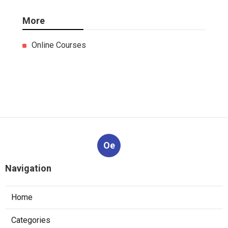
More
Online Courses
Oe
Navigation
Home
Categories