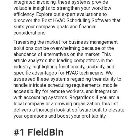
integrated invoicing, these systems provide
valuable insights to strengthen your workflow
efficiency. Explore our expert evaluations to
discover the Best HVAC Scheduling Software that
suits your company goals and financial
considerations.
Traversing the market for business management
solutions can be overwhelming because of the
abundance of alternatives on the market. This
article analyzes the leading competitors in the
industry, highlighting functionality, usability, and
specific advantages for HVAC technicians. We
assessed these systems regarding their ability to
handle intricate scheduling requirements, mobile
accessibility for remote workers, and integration
with accounting systems. Regardless if you are a
local company or a growing organization, this list
delivers a thorough look at software built to elevate
your operations and boost your profitability.
#1 FieldBin