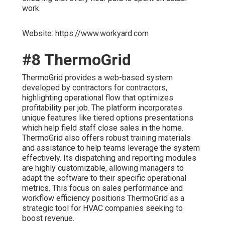
work.
Website: https://www.workyard.com
#8 ThermoGrid
ThermoGrid provides a web-based system
developed by contractors for contractors,
highlighting operational flow that optimizes
profitability per job. The platform incorporates
unique features like tiered options presentations
which help field staff close sales in the home.
ThermoGrid also offers robust training materials
and assistance to help teams leverage the system
effectively. Its dispatching and reporting modules
are highly customizable, allowing managers to
adapt the software to their specific operational
metrics. This focus on sales performance and
workflow efficiency positions ThermoGrid as a
strategic tool for HVAC companies seeking to
boost revenue.